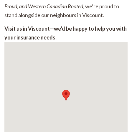
Proud, and Western Canadian Rooted
, we’re proud to
stand alongside our neighbours in Viscount.
Visit us in Viscount—we’d be happy to help you with
your insurance needs.