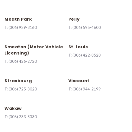
Meath Park
Pelly
T:
(306) 929-3160
T:
(306) 595-4600
Smeaton (Motor Vehicle
St. Louis
Licensing)
T:
(306) 422-8528
T:
(306) 426-2720
Strasbourg
Viscount
T:
(306) 725-3020
T:
(306) 944-2199
Wakaw
T:
(306) 233-5330