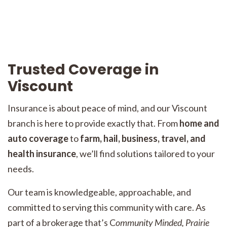
Trusted Coverage in
Viscount
Insurance is about peace of mind, and our Viscount
branch is here to provide exactly that. From
home and
auto coverage
to
farm, hail, business, travel, and
health insurance
, we’ll find solutions tailored to your
needs.
Our team is knowledgeable, approachable, and
committed to serving this community with care. As
part of a brokerage that’s C
ommunity Minded, Prairie