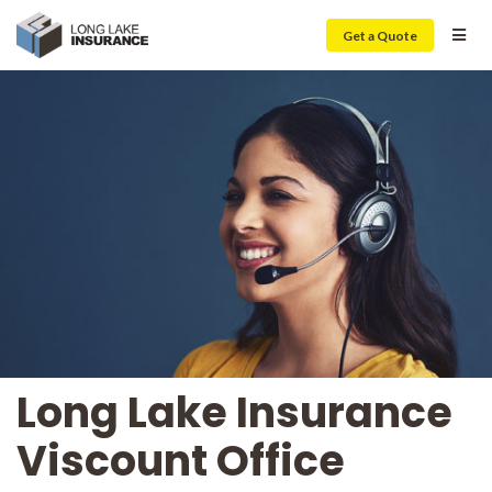
Get a Quote
Long Lake Insurance
Viscount Office