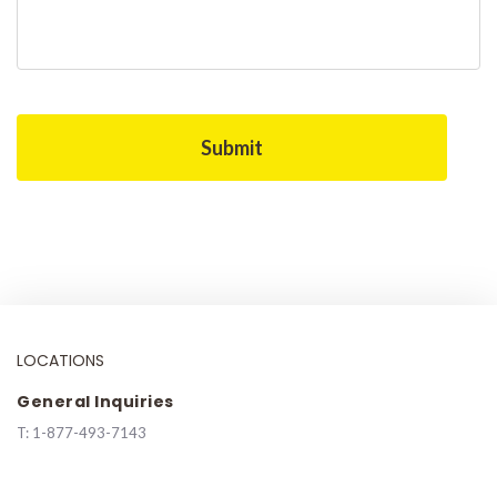
LOCATIONS
General Inquiries
T:
1-877-493-7143