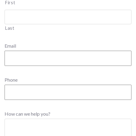
First
Last
Email
Phone
How can we help you?