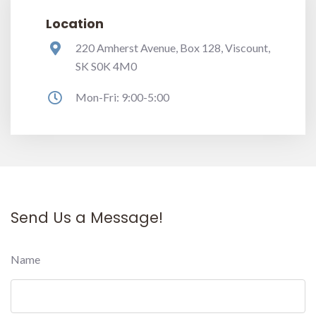
Location
220 Amherst Avenue, Box 128, Viscount,
SK S0K 4M0
Mon-Fri: 9:00-5:00
Send Us a Message!
Name