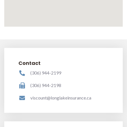
Contact
(306) 944-2199
(306) 944-2198
viscount@longlakeinsurance.ca