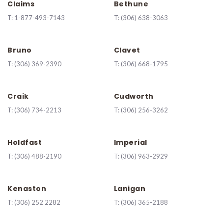
Claims
Bethune
T:
1-877-493-7143
T:
(306) 638-3063
Bruno
Clavet
T:
(306) 369-2390
T:
(306) 668-1795
Craik
Cudworth
T:
(306) 734-2213
T:
(306) 256-3262
Holdfast
Imperial
T:
(306) 488-2190
T:
(306) 963-2929
Kenaston
Lanigan
T:
(
306) 252 2282
T:
(306) 365-2188