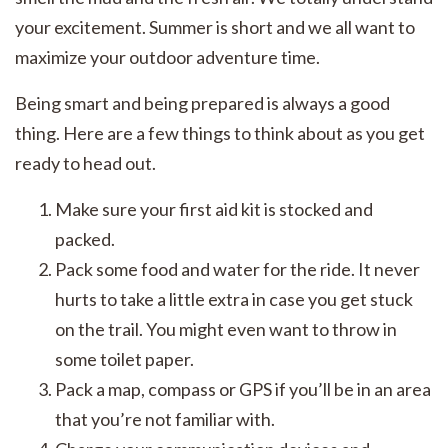
your excitement. Summer is short and we all want to
maximize your outdoor adventure time.
Being smart and being prepared is always a good
thing. Here are a few things to think about as you get
ready to head out.
Make sure your first aid kit is stocked and
packed.
Pack some food and water for the ride. It never
hurts to take a little extra in case you get stuck
on the trail. You might even want to throw in
some toilet paper.
Pack a map, compass or GPS if you’ll be in an area
that you’re not familiar with.