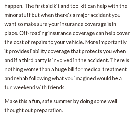
happen. The first aid kit and tool kit can help with the
minor stuff but when there’s a major accident you
want so make sure your insurance coverage is in
place. Off-roading insurance coverage can help cover
the cost of repairs to your vehicle. More importantly
it provides liability coverage that protects you when
and if a third party is involved in the accident. There is
nothing worse than a huge bill for medical treatment
and rehab following what you imagined would be a
fun weekend with friends.
Make this a fun, safe summer by doing some well
thought out preparation.