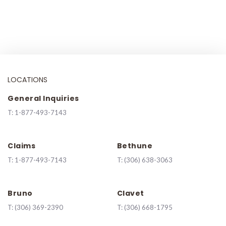
LOCATIONS
General Inquiries
T:
1-877-493-7143
Claims
Bethune
T:
1-877-493-7143
T:
(306) 638-3063
Bruno
Clavet
T:
(306) 369-2390
T:
(306) 668-1795