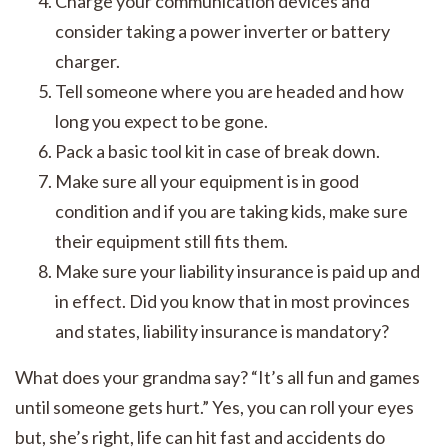
Charge your communication devices and
consider taking a power inverter or battery
charger.
Tell someone where you are headed and how
long you expect to be gone.
Pack a basic tool kit in case of break down.
Make sure all your equipment is in good
condition and if you are taking kids, make sure
their equipment still fits them.
Make sure your liability insurance is paid up and
in effect. Did you know that in most provinces
and states, liability insurance is mandatory?
What does your grandma say? “It’s all fun and games
until someone gets hurt.” Yes, you can roll your eyes
but, she’s right, life can hit fast and accidents do