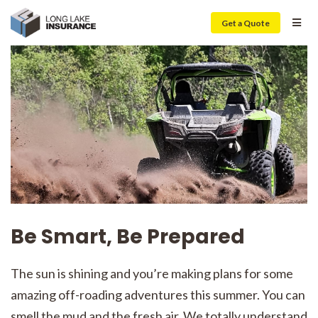
Get a Quote
Be Smart, Be Prepared
The sun is shining and you’re making plans for some
amazing off-roading adventures this summer. You can
smell the mud and the fresh air. We totally understand