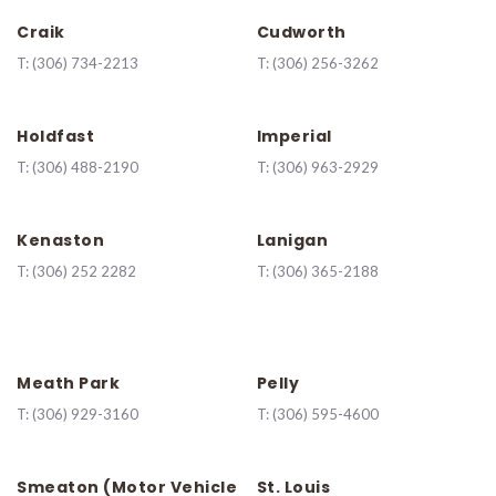
Craik
Cudworth
T:
(306) 734-2213
T:
(306) 256-3262
Holdfast
Imperial
T:
(306) 488-2190
T:
(306) 963-2929
Kenaston
Lanigan
T:
(
306) 252 2282
T:
(306) 365-2188
Meath Park
Pelly
T:
(306) 929-3160
T:
(306) 595-4600
Smeaton (Motor Vehicle
St. Louis