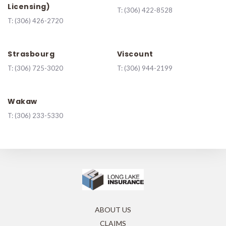
Licensing)
T:
(306) 422-8528
T:
(306) 426-2720
Strasbourg
Viscount
T:
(306) 725-3020
T:
(306) 944-2199
Wakaw
T:
(306) 233-5330
ABOUT US
CLAIMS