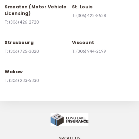
Smeaton (Motor Vehicle
St. Louis
Licensing)
T:
(306) 422-8528
T:
(306) 426-2720
Strasbourg
Viscount
T:
(306) 725-3020
T:
(306) 944-2199
Wakaw
T:
(306) 233-5330
ABOUT US