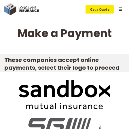
Get a Quote
Make a Payment
These companies accept online
payments, select their logo to proceed