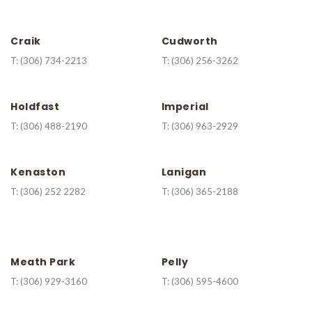
Craik
Cudworth
T:
(306) 734-2213
T:
(306) 256-3262
Holdfast
Imperial
T:
(306) 488-2190
T:
(306) 963-2929
Kenaston
Lanigan
T:
(
306) 252 2282
T:
(306) 365-2188
Meath Park
Pelly
T:
(306) 929-3160
T:
(306) 595-4600