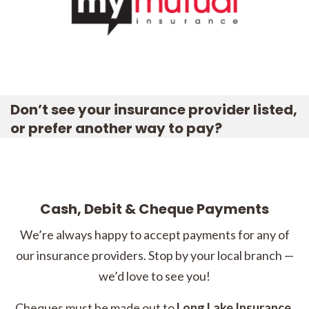
Don’t see your insurance provider listed,
or prefer another way to pay?
Cash, Debit & Cheque Payments
We’re always happy to accept payments for any of
our insurance providers. Stop by your local branch —
we’d love to see you!
Cheques must be made out to
Long Lake Insurance
.