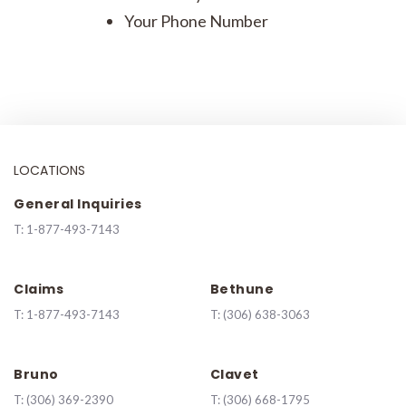
Your Phone Number
LOCATIONS
General Inquiries
T:
1-877-493-7143
Claims
Bethune
T:
1-877-493-7143
T:
(306) 638-3063
Bruno
Clavet
T:
(306) 369-2390
T:
(306) 668-1795