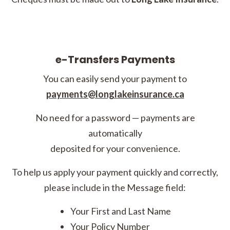
e-Transfers Payments
You can easily send your payment to
payments@longlakeinsurance.ca
No need for a password — payments are
automatically
deposited for your convenience.
To help us apply your payment quickly and correctly,
please include in the Message field:
Your First and Last Name
Your Policy Number