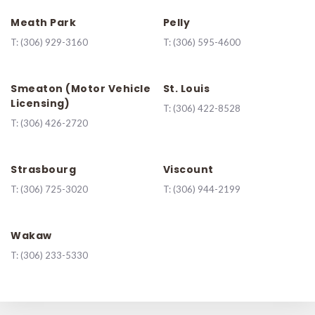
Meath Park
Pelly
T:
(306) 929-3160
T:
(306) 595-4600
Smeaton (Motor Vehicle
St. Louis
Licensing)
T:
(306) 422-8528
T:
(306) 426-2720
Strasbourg
Viscount
T:
(306) 725-3020
T:
(306) 944-2199
Wakaw
T:
(306) 233-5330