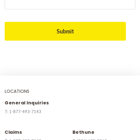
LOCATIONS
General Inquiries
T:
1-877-493-7143
Claims
Bethune