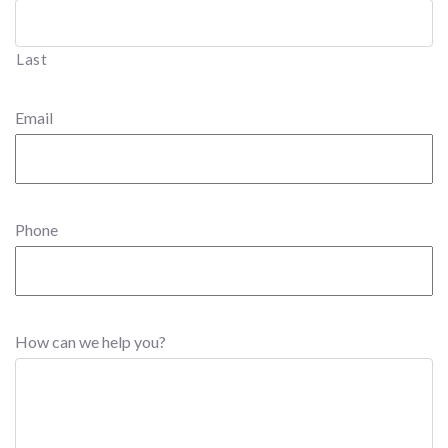
Last
Email
Phone
How can we help you?