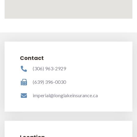
Contact
(306) 963-2929
(639) 396-0030
imperial@longlakeinsurance.ca