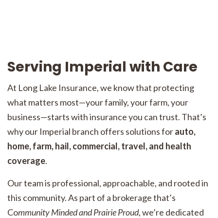
Serving Imperial with Care
At Long Lake Insurance, we know that protecting
what matters most—your family, your farm, your
business—starts with insurance you can trust. That’s
why our Imperial branch offers solutions for
auto,
home, farm, hail, commercial, travel, and health
coverage
.
Our team is professional, approachable, and rooted in
this community. As part of a brokerage that’s
Co
mmunity Minded and Prairie Proud
, we’re dedicated