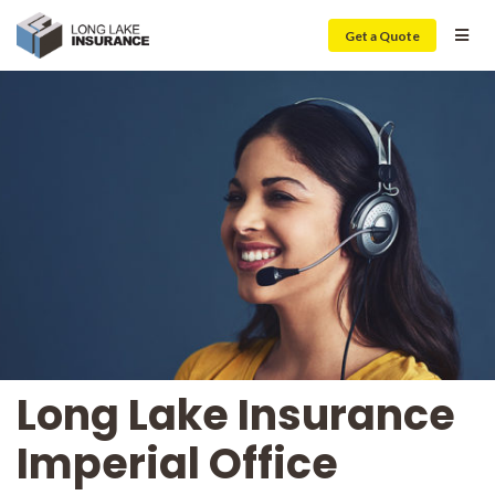
Get a Quote
Long Lake Insurance
Imperial Office