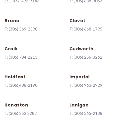
T:
1-877-493-7143
T:
(306) 638-3063
Bruno
Clavet
T:
(306) 369-2390
T:
(306) 668-1795
Craik
Cudworth
T:
(306) 734-2213
T:
(306) 256-3262
Holdfast
Imperial
T:
(306) 488-2190
T:
(306) 963-2929
Kenaston
Lanigan
T:
(
306) 252 2282
T:
(306) 365-2188