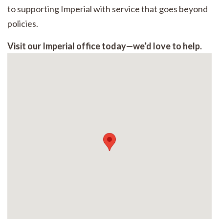
to supporting Imperial with service that goes beyond
policies.
Visit our Imperial office today—we’d love to help.