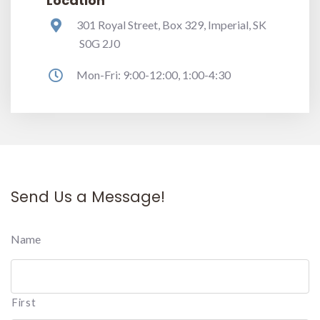
Location
301 Royal Street, Box 329, Imperial, SK
S0G 2J0
Mon-Fri: 9:00-12:00, 1:00-4:30
Send Us a Message!
Name
First