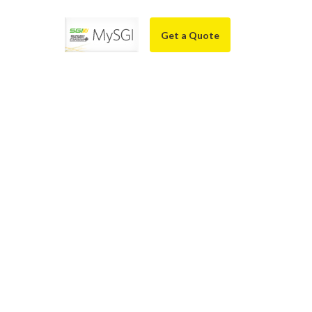
Get a Quote