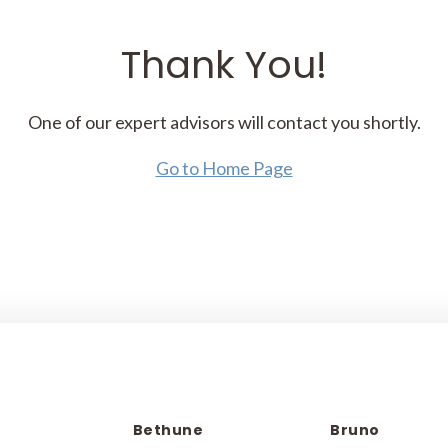
Thank You!
One of our expert advisors will contact you shortly.
Go to Home Page
Bethune
Bruno