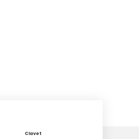
Clavet