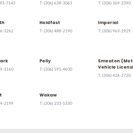
493-7143
T:
(306) 638-3063
T:
(306) 369-2390
th
Holdfast
Imperial
56-3262
T:
(306) 488-2190
T:
(306) 963-2929
ark
Pelly
Smeaton (Mot
Vehicle Licens
29-3160
T:
(306) 595-4600
T:
(306) 426-2720
t
Wakaw
44-2199
T:
(306) 233-5330