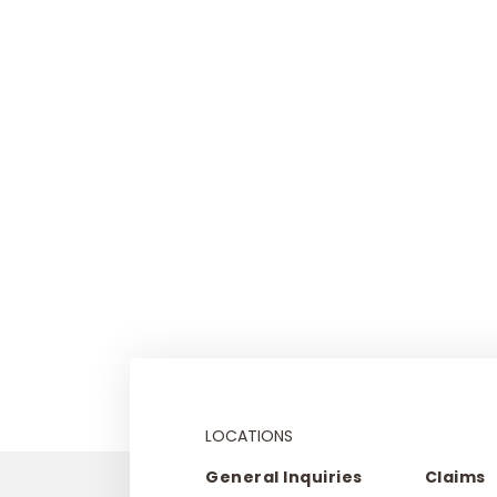
LOCATIONS
General Inquiries
Claims