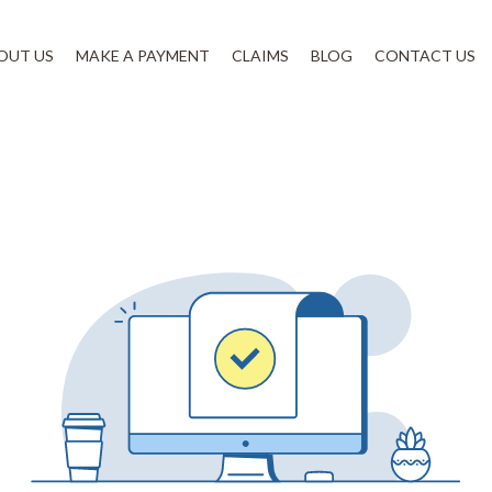
OUT US
MAKE A PAYMENT
CLAIMS
BLOG
CONTACT US