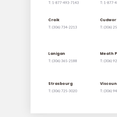
T:
1-877-493-7143
T:
1-877-
Craik
Cudwor
T:
(306) 734-2213
T:
(306) 2
Lanigan
Meath P
T:
(306) 365-2188
T:
(306) 9
Strasbourg
Viscoun
T:
(306) 725-3020
T:
(306) 9