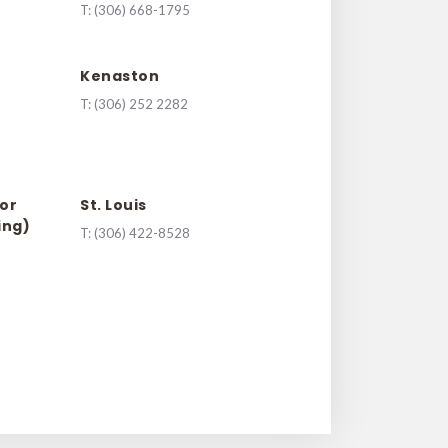
T:
(306) 668-1795
Kenaston
T:
(
306) 252 2282
or
St. Louis
ing)
T:
(306) 422-8528