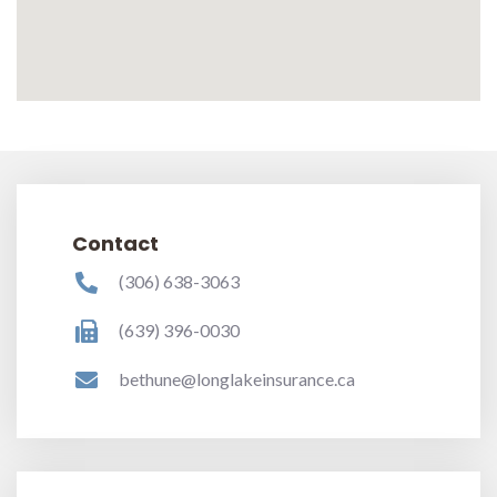
Contact
(306) 638-3063
(639) 396-0030
bethune@longlakeinsurance.ca