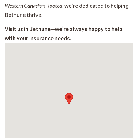
Western Canadian Rooted
, we’re dedicated to helping
Bethune thrive.
Visit us in Bethune—we’re always happy to help
with your insurance needs.