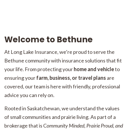
Welcome to Bethune
At Long Lake Insurance, we’re proud to serve the
Bethune community with insurance solutions that fit
your life. From protecting your
home and vehicle
to
ensuring your
farm, business, or travel plans
are
covered, our team is here with friendly, professional
advice you can rely on.
Rooted in Saskatchewan, we understand the values
of small communities and prairie living. As part of a
brokerage that is C
ommunity Minded, Prairie Proud, and