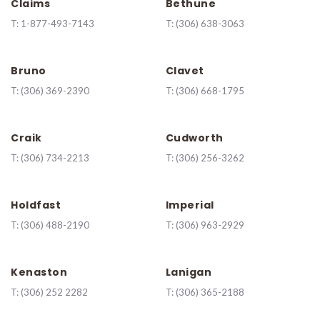
Claims
Bethune
T:
1-877-493-7143
T:
(306) 638-3063
Bruno
Clavet
T:
(306) 369-2390
T:
(306) 668-1795
Craik
Cudworth
T:
(306) 734-2213
T:
(306) 256-3262
Holdfast
Imperial
T:
(306) 488-2190
T:
(306) 963-2929
Kenaston
Lanigan
T:
(
306) 252 2282
T:
(306) 365-2188