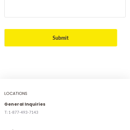
LOCATIONS
General Inquiries
T:
1-877-493-7143