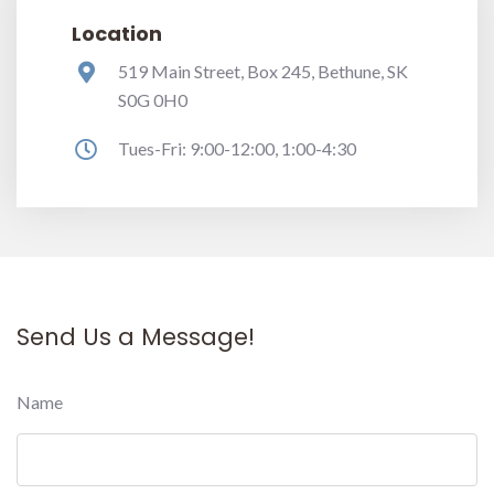
Location
519 Main Street, Box 245, Bethune, SK
S0G 0H0
Tues-Fri: 9:00-12:00, 1:00-4:30
Send Us a Message!
Name