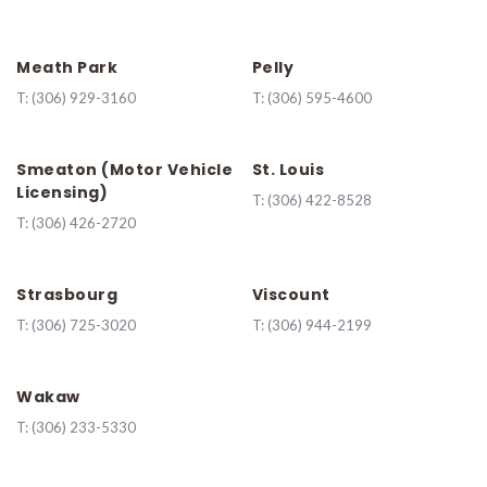
Meath Park
Pelly
T:
(306) 929-3160
T:
(306) 595-4600
Smeaton (Motor Vehicle
St. Louis
Licensing)
T:
(306) 422-8528
T:
(306) 426-2720
Strasbourg
Viscount
T:
(306) 725-3020
T:
(306) 944-2199
Wakaw
T:
(306) 233-5330