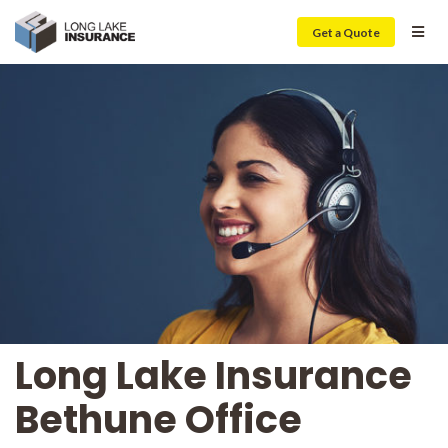
Get a Quote
Long Lake Insurance
Bethune Office