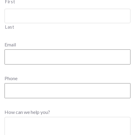
First
Last
Email
Phone
How can we help you?